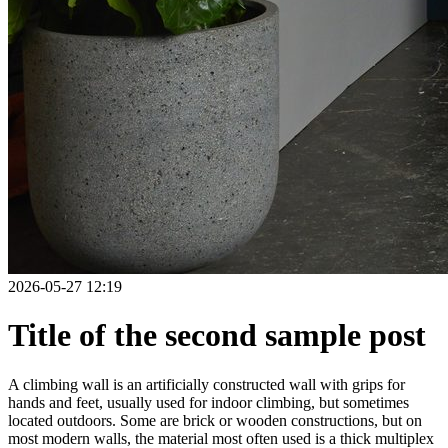
2026-05-27 12:19
Title of the second sample post
A climbing wall is an artificially constructed wall with grips for
hands and feet, usually used for indoor climbing, but sometimes
located outdoors. Some are brick or wooden constructions, but on
most modern walls, the material most often used is a thick multiplex