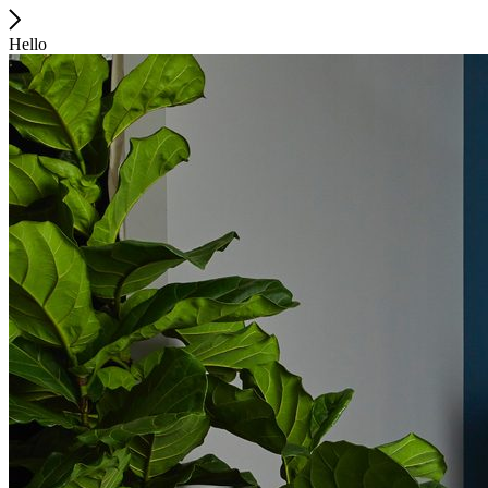
Hello