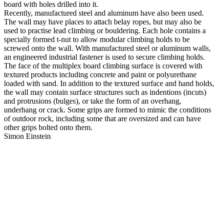
board with holes drilled into it.
Recently, manufactured steel and aluminum have also been used.
The wall may have places to attach belay ropes, but may also be
used to practise lead climbing or bouldering. Each hole contains a
specially formed t-nut to allow modular climbing holds to be
screwed onto the wall. With manufactured steel or aluminum walls,
an engineered industrial fastener is used to secure climbing holds.
The face of the multiplex board climbing surface is covered with
textured products including concrete and paint or polyurethane
loaded with sand. In addition to the textured surface and hand holds,
the wall may contain surface structures such as indentions (incuts)
and protrusions (bulges), or take the form of an overhang,
underhang or crack. Some grips are formed to mimic the conditions
of outdoor rock, including some that are oversized and can have
other grips bolted onto them.
Simon Einstein