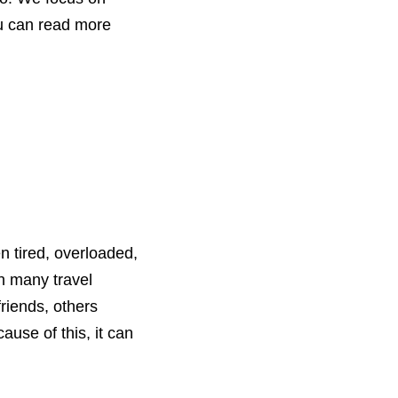
You can read more
n tired, overloaded,
In many travel
friends, others
use of this, it can