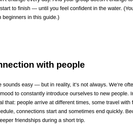
tart to finish — until you feel confident in the water. (
beginners in this guide.)
nnection with people
sounds easy — but in reality, it’s not always. We’re ofte
e mood to constantly introduce ourselves to new people. 
ral that: people arrive at different times, some travel with 
hedule, connections start and sometimes end quickly. Beca
eeper friendships during a short trip.