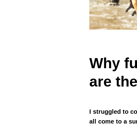
Why fu
are the
I struggled to c
all come to a su