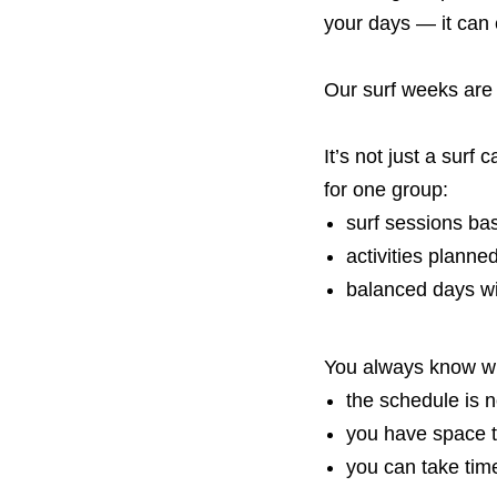
your days — it can 
Our surf weeks are
It’s not just a surf
for one group:
surf sessions ba
activities planned
balanced days w
You always know wh
the schedule is 
you have space t
you can take tim