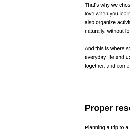
That’s why we chose
love when you learn
also organize acti
naturally, without f
And this is where 
everyday life end u
together, and come
Proper res
Planning a trip to 