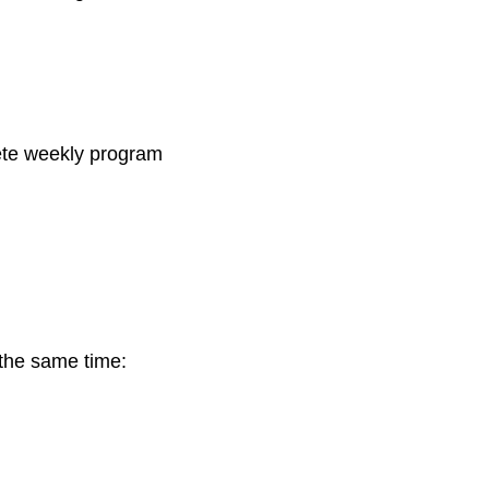
plete weekly program
 the same time: