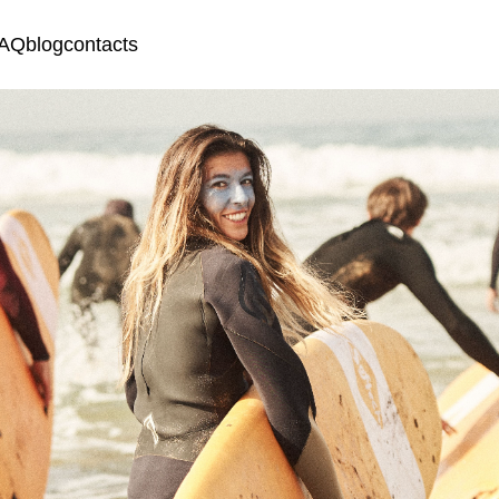
AQ
blog
contacts