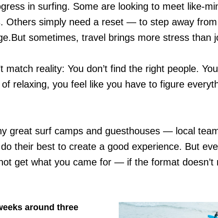
gress in surfing. Some are looking to meet like-m
 Others simply need a reset — to step away from w
e.But sometimes, travel brings more stress than j
 match reality: You don’t find the right people. Yo
of relaxing, you feel like you have to figure everyt
 great surf camps and guesthouses — local teams
 do their best to create a good experience. But even
not get what you came for — if the format doesn’t
 weeks around three