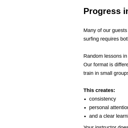
Progress i
Many of our guests 
surfing requires bot
Random lessons in d
Our format is diffe
train in small group
This creates:
consistency
personal attentio
and a clear learn
Your instructor do