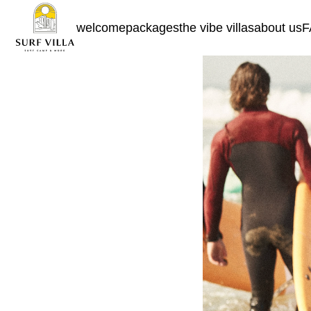
welcome
packages
the vibe villas
about us
F