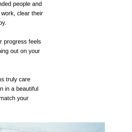
inded people and
ork, clear their
oy.
ur progress feels
hing out on your
 truly care
 in a beautiful
 match your