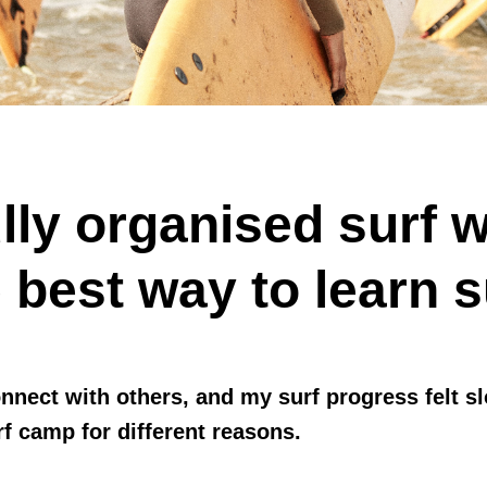
lly organised surf 
 best way to learn s
onnect with others, and my surf progress felt
rf camp for different reasons.