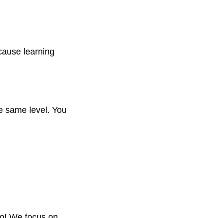
cause learning
he same level. You
oo! We focus on