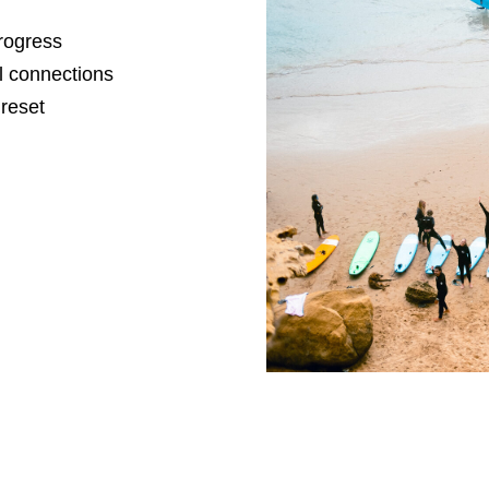
progress
l connections
 reset