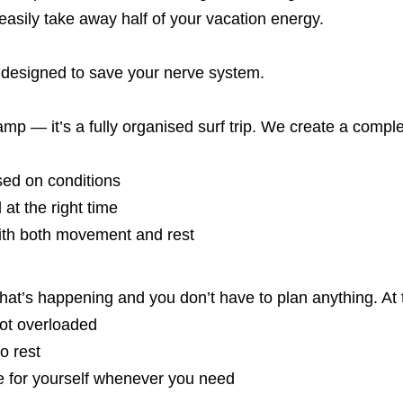
easily take away half of your vacation energy.
 designed to save your nerve system.
 camp — it’s a fully organised surf trip. We create a com
sed on conditions
 at the right time
ith both movement and rest
at’s happening and you don’t have to plan anything. At
not overloaded
o rest
e for yourself whenever you need