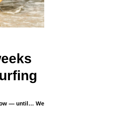
weeks
urfing
 slow — until… We