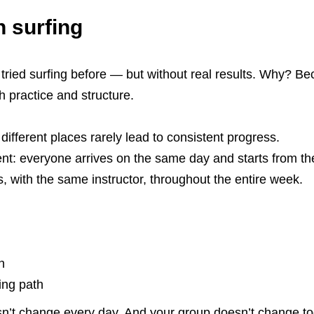
n surfing
tried surfing before — but without real results. Why? Be
h practice and structure.
ifferent places rarely lead to consistent progress.
rent: everyone arrives on the same day and starts from t
s, with the same instructor, throughout the entire week.
n
ing path
esn’t change every day. And your group doesn’t change t