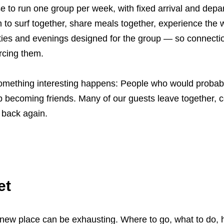
 to run one group per week, with fixed arrival and depa
 to surf together, share meals together, experience the
vities and evenings designed for the group — so connect
orcing them.
something interesting happens: People who would probab
p becoming friends. Many of our guests leave together, c
 back again.
et
a new place can be exhausting. Where to go, what to do,