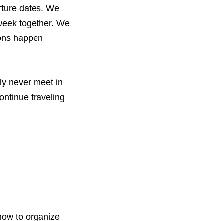
rture dates. We
 week together. We
ions happen
ly never meet in
ontinue traveling
 how to organize