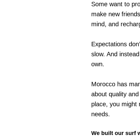
Some want to pro
make new friends.
mind, and recharg
Expectations don’t
slow. And instead 
own.
Morocco has many
about quality and
place, you might 
needs.
We built our surf