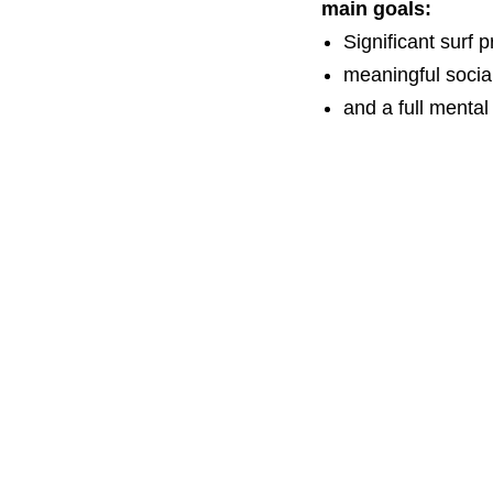
main goals:
Significant surf 
meaningful socia
and a full mental