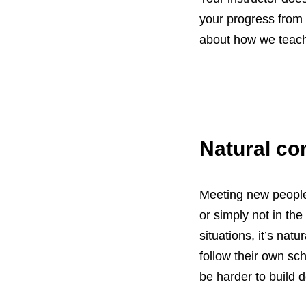
your progress from s
about how we teach 
Natural co
Meeting new people 
or simply not in th
situations, it’s natu
follow their own sc
be harder to build d