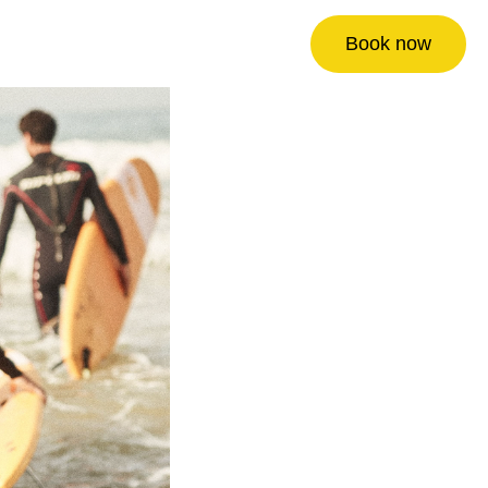
Book now