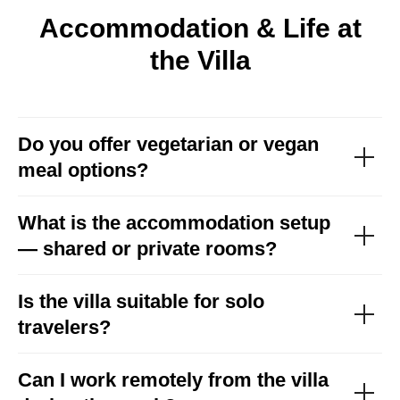
Accommodation & Life at
the Villa
Do you offer vegetarian or vegan
meal options?
What is the accommodation setup
— shared or private rooms?
Is the villa suitable for solo
travelers?
Can I work remotely from the villa