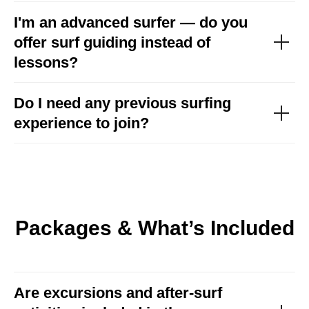
I'm an advanced surfer — do you
offer surf guiding instead of
lessons?
Do I need any previous surfing
experience to join?
Packages & What’s Included
Are excursions and after-surf