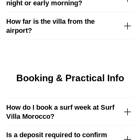
night or early morning?
How far is the villa from the
airport?
Booking & Practical Info
How do I book a surf week at Surf
Discover our surf
Villa Morocco?
packages and choose
your perfect week
Is a deposit required to confirm