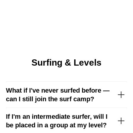
Surfing & Levels
What if I've never surfed before —
can I still join the surf camp?
If I'm an intermediate surfer, will I
be placed in a group at my level?