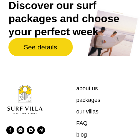
about us
packages
our villas
FAQ
blog