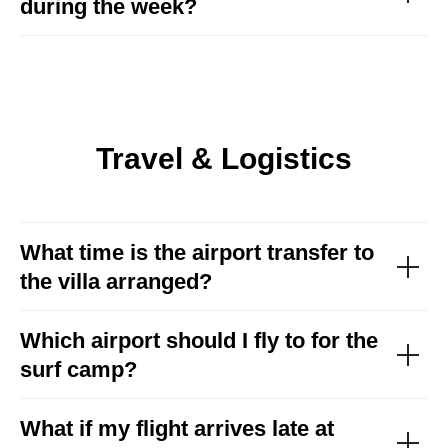
during the week?
Travel & Logistics
What time is the airport transfer to
the villa arranged?
Which airport should I fly to for the
surf camp
?
What if my flight arrives late at