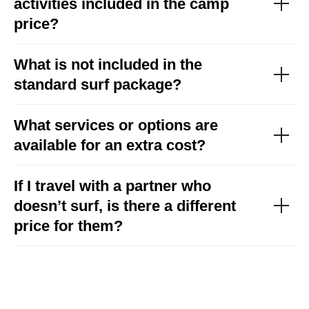
activities included in the camp
price?
What is not included in the
standard surf package?
What services or options are
available for an extra cost?
If I travel with a partner who
doesn’t surf, is there a different
price for them?