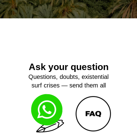
Ask your question
Questions, doubts, existential
surf crises — send them all