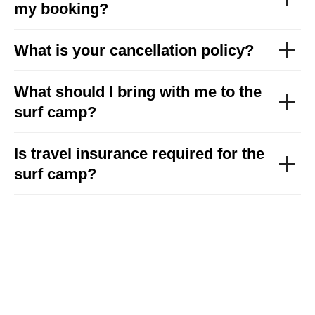
my booking?
See details
What is your cancellation policy?
What should I bring with me to the
surf camp?
Is travel insurance required for the
surf camp?