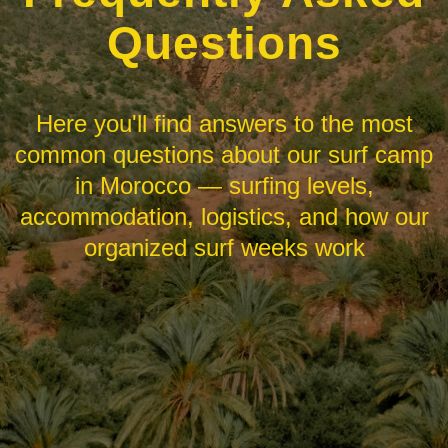
Questions
Here you'll find answers to the most
common questions about our surf camp
in Morocco — surfing levels,
accommodation, logistics, and how our
organized surf weeks work