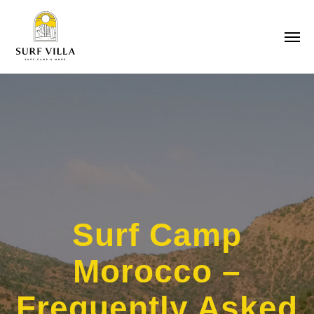
Surf Camp
Morocco –
Frequently Asked